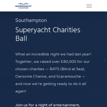
Southampton
Superyacht Charities
Ball
What an incredible night we had last year!
Together, we raised over £80,000 for our
chosen charities — BATS (Blind at Sea),
Oarsome Chance, and Scaramouche —
and now we’re getting ready to do it all
again!
Join us for a night of entertainment,