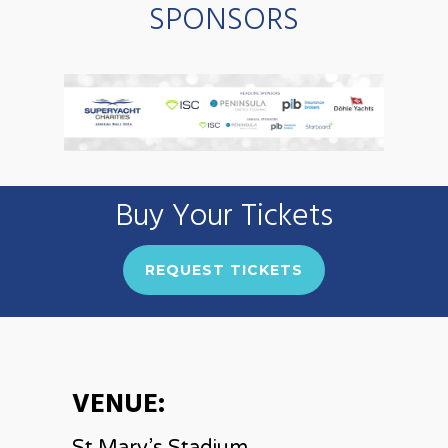
SPONSORS
Buy Your Tickets
REQUEST TICKETS
VENUE: