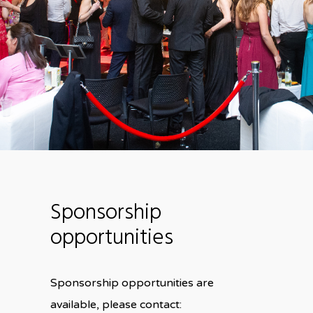
Sponsorship
opportunities
Sponsorship opportunities are
available, please contact: