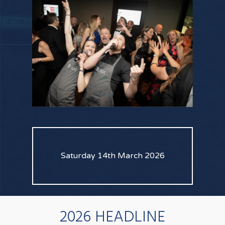
Saturday 14th March 2026
2026 HEADLINE