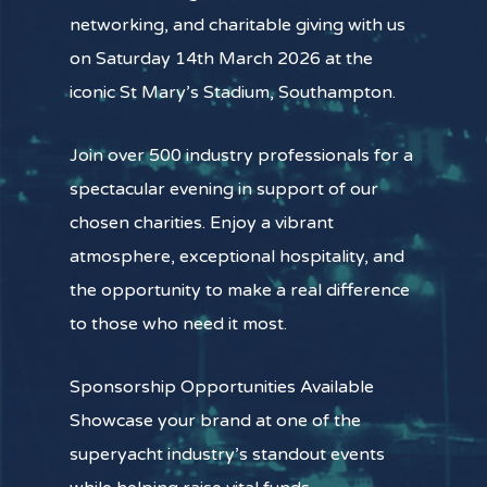
networking, and charitable giving with us
on Saturday 14th March 2026 at the
iconic St Mary’s Stadium, Southampton.
Join over 500 industry professionals for a
spectacular evening in support of our
chosen charities. Enjoy a vibrant
atmosphere, exceptional hospitality, and
the opportunity to make a real difference
to those who need it most.
Sponsorship Opportunities Available
Showcase your brand at one of the
superyacht industry’s standout events