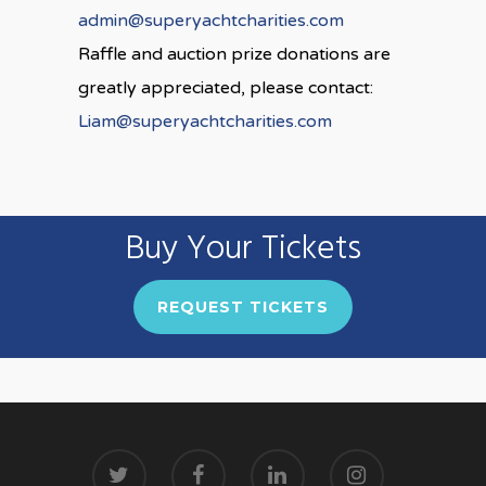
admin@superyachtcharities.com
Raffle and auction prize donations are
greatly appreciated, please contact:
Liam@superyachtcharities.com
Buy Your Tickets
REQUEST TICKETS