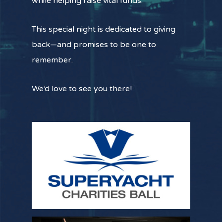
while helping raise vital funds.
This special night is dedicated to giving
back—and promises to be one to
remember.
We’d love to see you there!