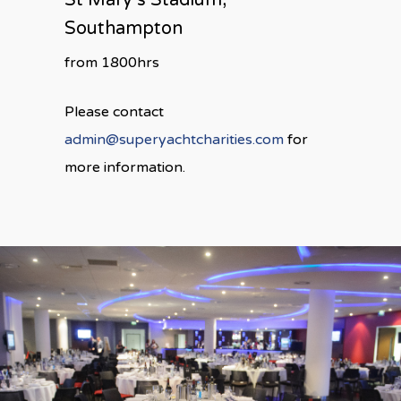
St Mary’s Stadium,
Southampton
from 1800hrs
Please contact
admin@superyachtcharities.com
for
more information.